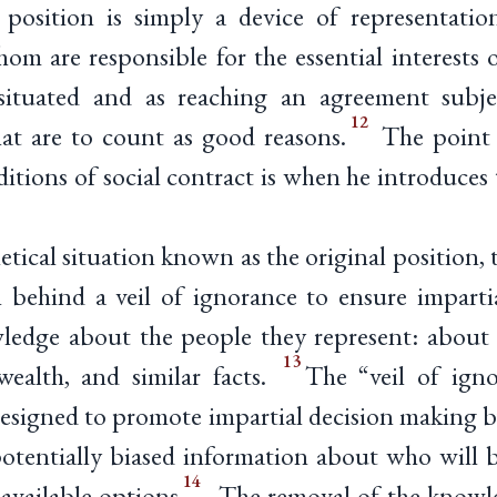
 position is simply a device of representation
hom are responsible for the essential interests 
y situated and as reaching an agreement subje
12
hat are to count as good reasons.
The point 
ditions of social contract is when he introduces 
tical situation known as the original position, t
 behind a veil of ignorance to ensure impartia
ledge about the people they represent: about t
13
 wealth, and similar facts.
The “veil of igno
designed to promote impartial decision making b
potentially biased information about who will b
14
 available options
. The removal of the knowle