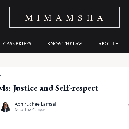
M I M A M S H A
CASE BRIEFS
KNOW THE LAW
ABOUT
E
ls: Justice and Self-respect
Abhiruchee Lamsal
Nepal Law Campus