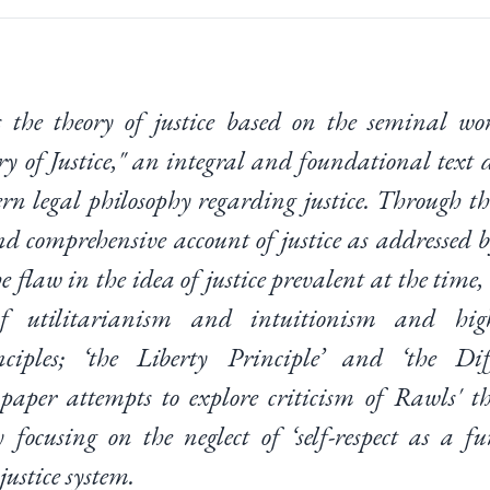
s the theory of justice based on the seminal w
y of Justice," an integral and foundational text 
ern legal philosophy regarding justice. Through th
nd comprehensive account of justice as addressed 
e flaw in the idea of justice prevalent at the tim
f utilitarianism and intuitionism and hig
ciples; ‘the Liberty Principle’ and ‘the Diff
 paper attempts to explore criticism of Rawls' th
y focusing on the neglect of ‘self-respect as a f
justice system.