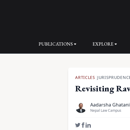
PUBLICATIONS
EXPLORE
ARTICLES
JURISPRUDENC
|
Revisiting Raw
Aadarsha Ghatani
Nepal Law Campus