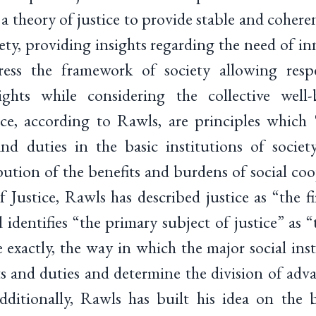
 theory of justice to provide stable and cohere
ciety, providing insights regarding the need of in
ess the framework of society allowing respe
hts while considering the collective well-b
tice, according to Rawls, are principles which
and duties in the basic institutions of society
bution of the benefits and burdens of social co
Justice, Rawls has described justice as “the fir
 identifies “the primary subject of justice” as “
e exactly, the way in which the major social inst
s and duties and determine the division of adva
ditionally, Rawls has built his idea on the b