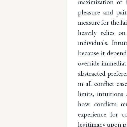
maximization of 
pleasure and pain
measure for the fa
heavily relies 
individuals. Intu
because it depend
override immediate
abstracted prefere
in all conflict ca
limits, intuition
how conflicts mu
experience for c
legitimacy upon pr