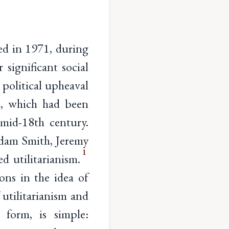
ed in 1971, during
 significant social
 political upheaval
sm, which had been
mid-18th century.
Adam Smith, Jeremy
1
 utilitarianism.
ons in the idea of
 utilitarianism and
 form, is simple: