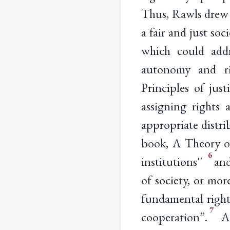
Thus, Rawls drew a
a fair and just so
which could addr
autonomy and rig
Principles of jus
assigning rights 
appropriate distri
book, A Theory of 
6
institutions''
and
of society, or mor
fundamental right
7
cooperation”.
Ad