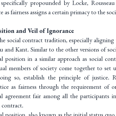
specifically propounded by Locke, Roussea
e as fairness assigns a certain primacy to the soci
ition and Veil of Ignorance
e social contract tradition, especially alignin
 and Kant. Similar to the other versions of soc
al position in a similar approach as social cont
ual members of society come together to set u
oing so, establish the principle of justice. 
tice as fairness through the requirement of or
l agreement fair among all the participants in
 contract.
l position, also known as the initial status quo,