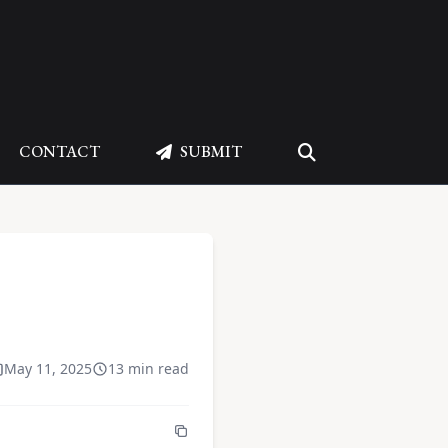
CONTACT
SUBMIT
May 11, 2025
13 min read