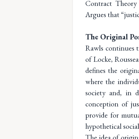
Contract Theory 
Argues that “justic
The Original Pos
Rawls continues th
of Locke, Rousseau
defines the origin
where the individ
society and, in d
conception of jus
provide for mutua
hypothetical social
The idea of origina