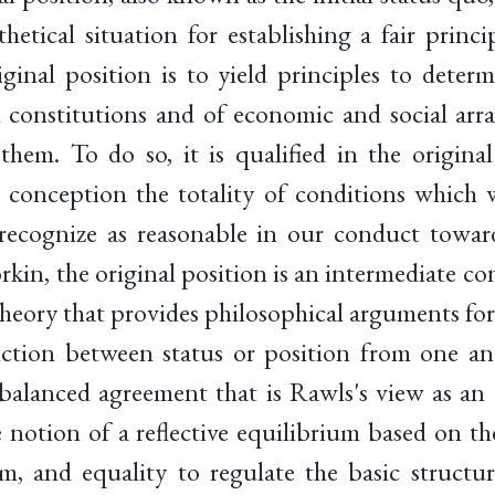
hetical situation for establishing a fair princi
ginal position is to yield principles to deter
cal constitutions and of economic and social ar
them. To do so, it is qualified in the origina
 conception the totality of conditions which 
 recognize as reasonable in our conduct towar
in, the original position is an intermediate co
theory that provides philosophical arguments for
nction between status or position from one an
balanced agreement that is Rawls's view as an "
 notion of a reflective equilibrium based on the
om, and equality to regulate the basic structur