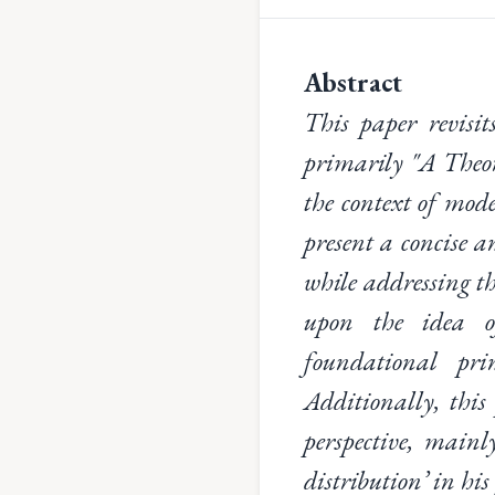
Abstract
This paper revisit
primarily "A Theor
the context of mod
present a concise a
while addressing th
upon the idea o
foundational prin
Additionally, this
perspective, mainl
distribution’ in his 