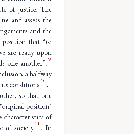
ple of justice. The
mine and assess the
rangements and the
l position that “to
we are ready upon
9
ds one another”.
nclusion, a halfway
10
 its conditions
.
other, so that one
original position"
 characteristics of
11
e of society
. In