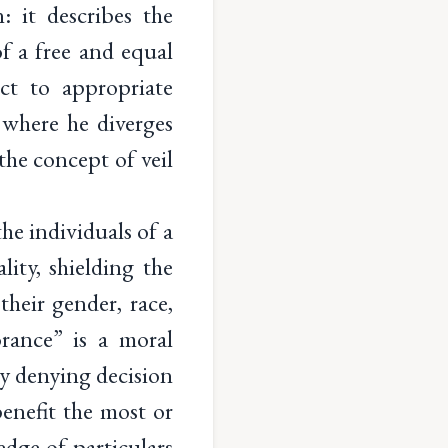
: it describes the
of a free and equal
ct to appropriate
where he diverges
the concept of veil
he individuals of a
lity, shielding the
heir gender, race,
rance” is a moral
y denying decision
enefit the most or
dge of particulars