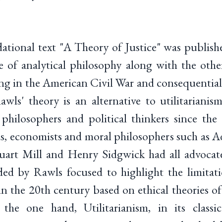
ational text "A Theory of Justice" was publish
 of analytical philosophy along with the other
ing in the American Civil War and consequential
wls' theory is an alternative to utilitariani
hilosophers and political thinkers since the 
ns, economists and moral philosophers such as 
art Mill and Henry Sidgwick had all advocated
ed by Rawls focused to highlight the limitati
 in the 20th century based on ethical theories of
 the one hand, Utilitarianism, in its classic