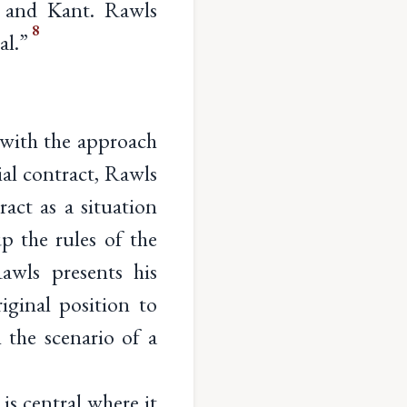
u and Kant. Rawls
8
al.”
g with the approach
ial contract, Rawls
ract as a situation
p the rules of the
Rawls presents his
iginal position to
 the scenario of a
 is central where it