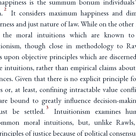
happiness is the summum bonum individuals’
2
.
It considers maximum happiness and dimi
irness and just nature of law. While on the other
on the moral intuitions which are known t
itionism, though close in methodology to Raw
s upon objective principles which are discern
 intuitions, rather than empirical claims about
nces. Given that there is no explicit principle f
ses or, at least, confining intractable value conf
s are bound to greatly influence decision-mak
3
st be settled.
Intuitionism examines huma
ommon moral intuitions, but, unlike Rawls
inciples of justice because of political consensu