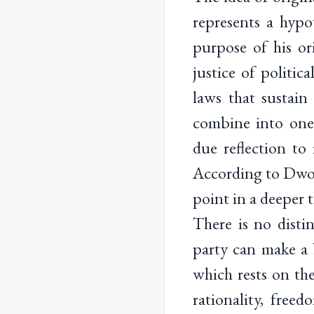
represents a hypot
purpose of his ori
justice of politi
laws that sustain 
combine into one
due reflection to
According to Dwork
point in a deeper 
There is no disti
party can make a 
which rests on the
rationality, freed