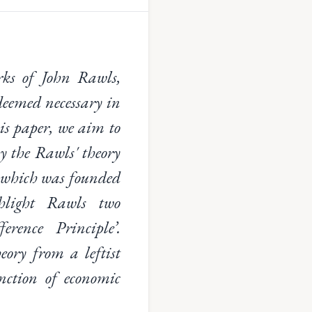
orks of John Rawls,
deemed necessary in
is paper, we aim to
by the Rawls' theory
e, which was founded
hlight Rawls two
erence Principle’.
eory from a leftist
unction of economic