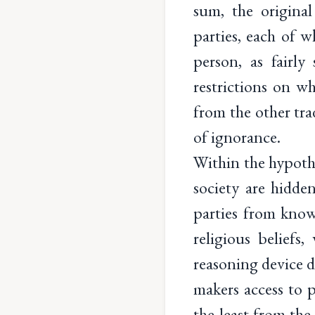
sum, the original
parties, each of w
person, as fairl
restrictions on w
from the other tra
of ignorance.
Within the hypothe
society are hidden
parties from know
religious beliefs,
reasoning device 
makers access to 
the least from the