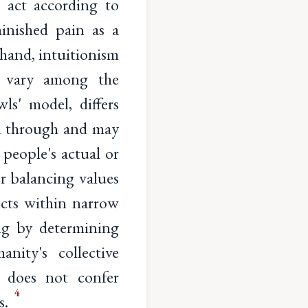
 act according to
nished pain as a
 hand, intuitionism
o vary among the
ls' model, differs
ed through and may
 people's actual or
or balancing values
licts within narrow
ing by determining
nity's collective
, does not confer
4
s.