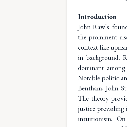
Introduction
John Rawls' found
the prominent rise
context like upris
in background. Ra
dominant among p
Notable politicia
Bentham, John Stu
The theory provid
justice prevailing
intuitionism. On