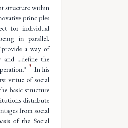
nt structure within
novative principles
ct for individual
eing in parallel.
 "provide a way of
 and ...define the
5
operation."
In his
st virtue of social
the basic structure
itutions distribute
ntages from social
asis of the Social