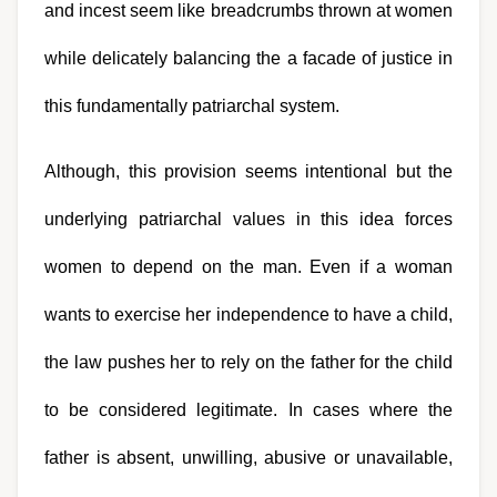
and incest seem like breadcrumbs thrown at women 
while delicately balancing the a facade of justice in 
this fundamentally patriarchal system.
Although, this provision seems intentional but the 
underlying patriarchal values in this idea forces 
women to depend on the man. Even if a woman 
wants to exercise her independence to have a child, 
the law pushes her to rely on the father for the child 
to be considered legitimate. In cases where the 
father is absent, unwilling, abusive or unavailable, 