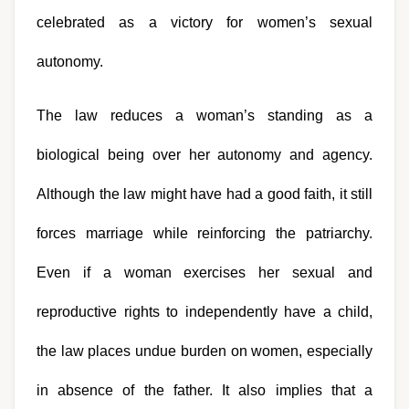
celebrated as a victory for women’s sexual 
autonomy.
The law reduces a woman’s standing as a 
biological being over her autonomy and agency. 
Although the law might have had a good faith, it still 
forces marriage while reinforcing the patriarchy. 
Even if a woman exercises her sexual and 
reproductive rights to independently have a child, 
the law places undue burden on women, especially 
in absence of the father. It also implies that a 