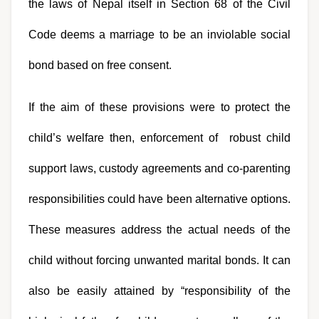
the laws of Nepal itself in Section 68 of the Civil 
Code deems a marriage to be an inviolable social 
bond based on free consent.
If the aim of these provisions were to protect the 
child’s welfare then, enforcement of  robust child 
support laws, custody agreements and co-parenting 
responsibilities could have been alternative options. 
These measures address the actual needs of the 
child without forcing unwanted marital bonds. It can 
also be easily attained by “responsibility of the 