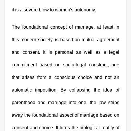
it is a severe blow to women's autonomy.
The foundational concept of marriage, at least in 
this modern society, is based on mutual agreement 
and consent. It is personal as well as a legal 
commitment based on socio-legal construct, one 
that arises from a conscious choice and not an 
automatic imposition. By collapsing the idea of 
parenthood and marriage into one, the law strips 
away the foundational aspect of marriage based on 
consent and choice. It turns the biological reality of 