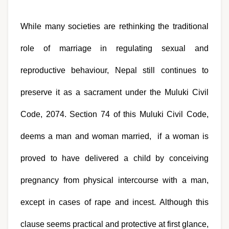
While many societies are rethinking the traditional 
role of marriage in regulating sexual and 
reproductive behaviour, Nepal still continues to 
preserve it as a sacrament under the Muluki Civil 
Code, 2074. Section 74 of this Muluki Civil Code, 
deems a man and woman married,  if a woman is 
proved to have delivered a child by conceiving 
pregnancy from physical intercourse with a man, 
except in cases of rape and incest. Although this 
clause seems practical and protective at first glance, 