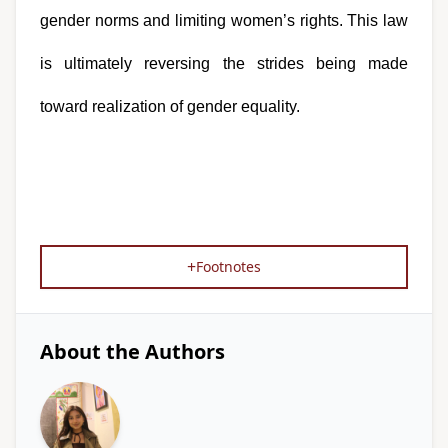
gender norms and limiting women’s rights. This law 
is ultimately reversing the strides being made 
toward realization of gender equality.
+
Footnotes
About the Authors