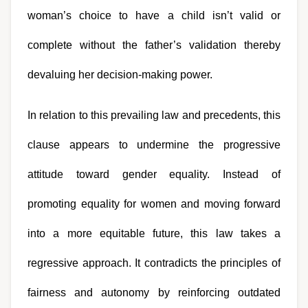
woman’s choice to have a child isn’t valid or 
complete without the father’s validation thereby 
devaluing her decision-making power.
In relation to this prevailing law and precedents, this 
clause appears to undermine the progressive 
attitude toward gender equality. Instead of 
promoting equality for women and moving forward 
into a more equitable future, this law takes a 
regressive approach. It contradicts the principles of 
fairness and autonomy by reinforcing outdated 