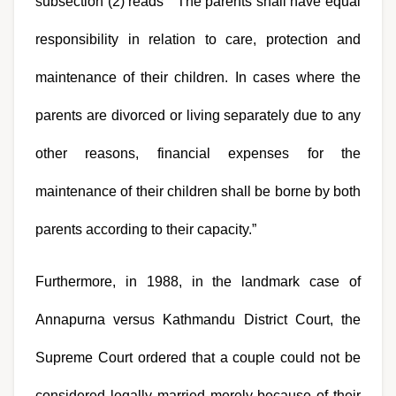
subsection (2) reads “ The parents shall have equal 
responsibility in relation to care, protection and 
maintenance of their children. In cases where the 
parents are divorced or living separately due to any 
other reasons, financial expenses for the 
maintenance of their children shall be borne by both 
parents according to their capacity.”
Furthermore, in 1988, in the landmark case of 
Annapurna versus Kathmandu District Court, the 
Supreme Court ordered that a couple could not be 
considered legally married merely because of their 