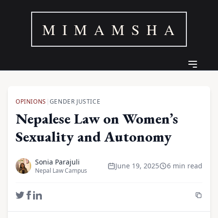
M I M A M S H A
OPINIONS
|
GENDER JUSTICE
Nepalese Law on Women’s
Sexuality and Autonomy
Sonia Parajuli
June 19, 2025
6 min read
Nepal Law Campus