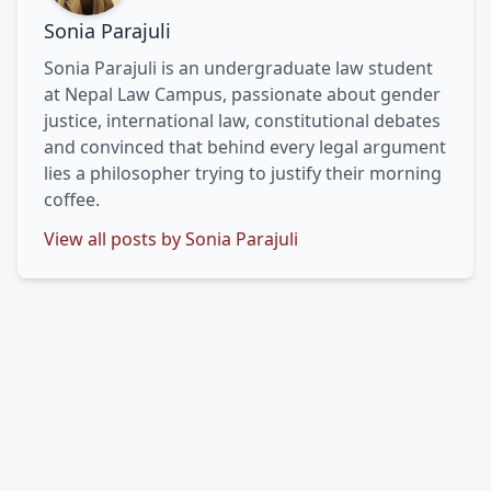
Sonia Parajuli
Sonia Parajuli is an undergraduate law student
at Nepal Law Campus, passionate about gender
justice, international law, constitutional debates
and convinced that behind every legal argument
lies a philosopher trying to justify their morning
coffee.
View all posts by Sonia Parajuli