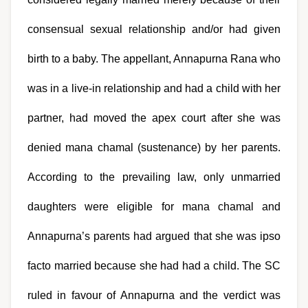
consensual sexual relationship and/or had given 
birth to a baby. The appellant, Annapurna Rana who 
was in a live-in relationship and had a child with her 
partner, had moved the apex court after she was 
denied mana chamal (sustenance) by her parents. 
According to the prevailing law, only unmarried 
daughters were eligible for mana chamal and 
Annapurna’s parents had argued that she was ipso 
facto married because she had had a child. The SC 
ruled in favour of Annapurna and the verdict was 