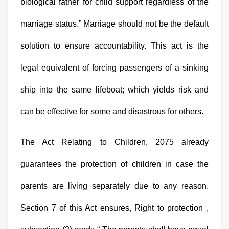
biological father for child support regardless of the 
marriage status.” Marriage should not be the default 
solution to ensure accountability. This act is the 
legal equivalent of forcing passengers of a sinking 
ship into the same lifeboat; which yields risk and 
can be effective for some and disastrous for others.
The Act Relating to Children, 2075 already 
guarantees the protection of children in case the 
parents are living separately due to any reason. 
Section 7 of this Act ensures, Right to protection , 