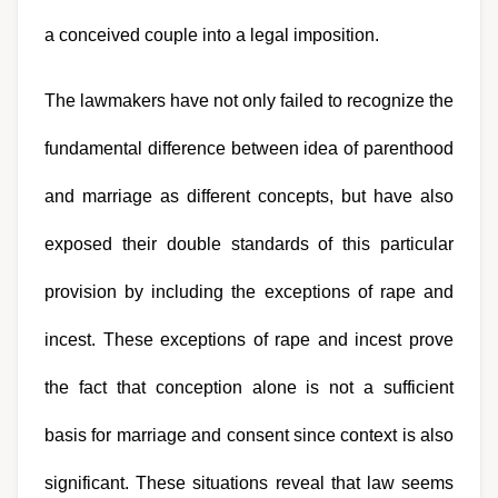
a conceived couple into a legal imposition.
The lawmakers have not only failed to recognize the 
fundamental difference between idea of parenthood 
and marriage as different concepts, but have also 
exposed their double standards of this particular 
provision by including the exceptions of rape and 
incest. These exceptions of rape and incest prove 
the fact that conception alone is not a sufficient 
basis for marriage and consent since context is also 
significant. These situations reveal that law seems 