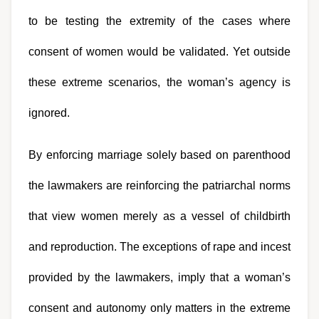
to be testing the extremity of the cases where 
consent of women would be validated. Yet outside 
these extreme scenarios, the woman’s agency is 
ignored. 
By enforcing marriage solely based on parenthood 
the lawmakers are reinforcing the patriarchal norms 
that view women merely as a vessel of childbirth 
and reproduction. The exceptions of rape and incest 
provided by the lawmakers, imply that a woman’s 
consent and autonomy only matters in the extreme 