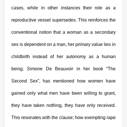
cases, while in other instances their role as a 
reproductive vessel supersedes. This reinforces the 
conventional notion that a woman as a secondary 
sex is dependent on a man, her primary value lies in 
childbirth instead of her autonomy as a human 
being. Simone De Beauvoir in her book “The 
Second Sex”, has mentioned how women have 
gained only what men have been willing to grant, 
they have taken nothing, they have only received. 
This resonates with the clause; how exempting rape 