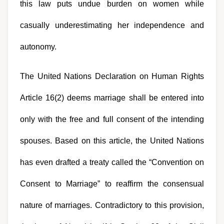
this law puts undue burden on women while 
casually underestimating her independence and 
autonomy.
The United Nations Declaration on Human Rights 
Article 16(2) deems marriage shall be entered into 
only with the free and full consent of the intending 
spouses. Based on this article, the United Nations 
has even drafted a treaty called the “Convention on 
Consent to Marriage” to reaffirm the consensual 
nature of marriages. Contradictory to this provision, 