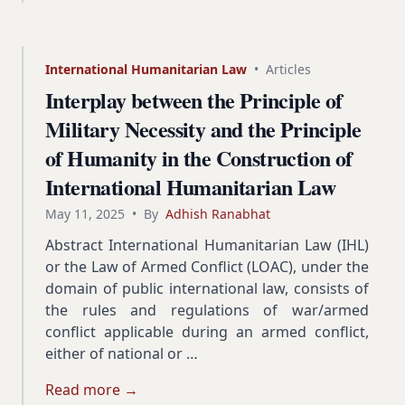
International Humanitarian Law
•
Articles
Interplay between the Principle of
Military Necessity and the Principle
of Humanity in the Construction of
International Humanitarian Law
May 11, 2025
•
By
Adhish Ranabhat
Abstract International Humanitarian Law (IHL)
or the Law of Armed Conflict (LOAC), under the
domain of public international law, consists of
the rules and regulations of war/armed
conflict applicable during an armed conflict,
either of national or …
Read more →