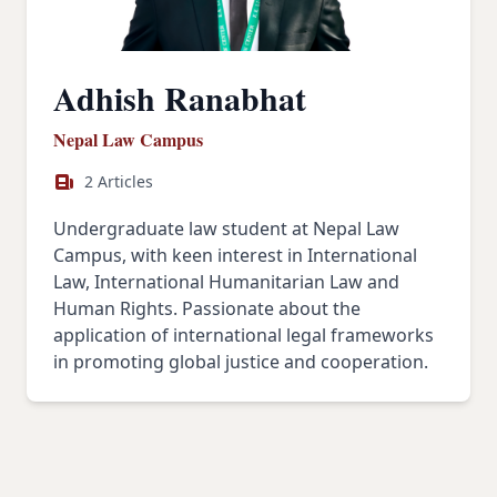
Adhish Ranabhat
Nepal Law Campus
2 Articles
Undergraduate law student at Nepal Law
Campus, with keen interest in International
Law, International Humanitarian Law and
Human Rights. Passionate about the
application of international legal frameworks
in promoting global justice and cooperation.