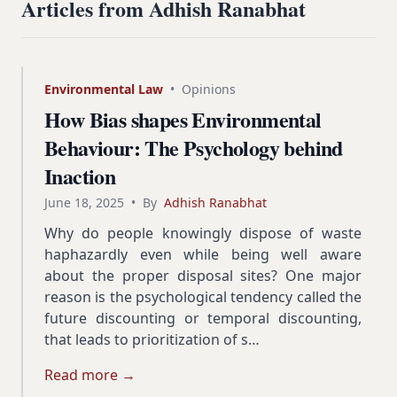
Articles from Adhish Ranabhat
Environmental Law
•
Opinions
How Bias shapes Environmental
Behaviour: The Psychology behind
Inaction
June 18, 2025
•
By
Adhish Ranabhat
Why do people knowingly dispose of waste
haphazardly even while being well aware
about the proper disposal sites? One major
reason is the psychological tendency called the
future discounting or temporal discounting,
that leads to prioritization of s…
Read more →