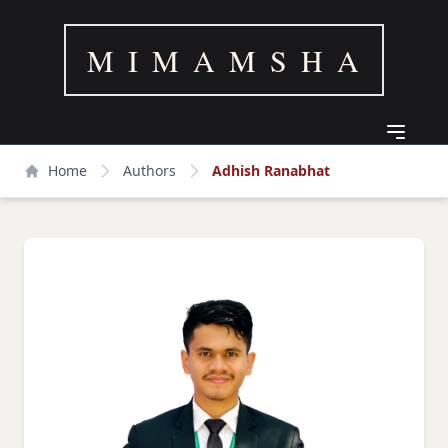
M I M A M S H A
Home
Authors
Adhish Ranabhat