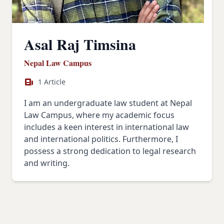
Asal Raj Timsina
Nepal Law Campus
1 Article
I am an undergraduate law student at Nepal
Law Campus, where my academic focus
includes a keen interest in international law
and international politics. Furthermore, I
possess a strong dedication to legal research
and writing.