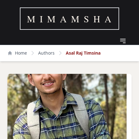
M I M A M S H A
Home
Authors
Asal Raj Timsina