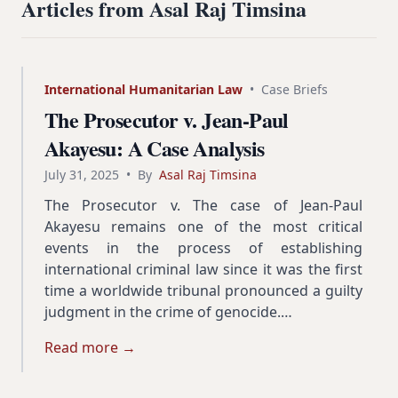
Articles from Asal Raj Timsina
International Humanitarian Law
•
Case Briefs
The Prosecutor v. Jean-Paul
Akayesu: A Case Analysis
July 31, 2025
•
By
Asal Raj Timsina
The Prosecutor v. The case of Jean-Paul
Akayesu remains one of the most critical
events in the process of establishing
international criminal law since it was the first
time a worldwide tribunal pronounced a guilty
judgment in the crime of genocide.…
Read more →