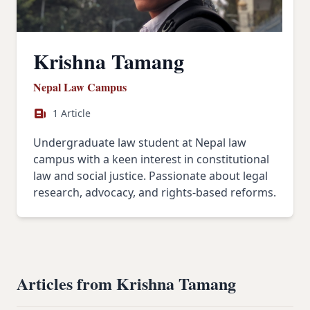
Krishna Tamang
Nepal Law Campus
1 Article
Undergraduate law student at Nepal law
campus with a keen interest in constitutional
law and social justice. Passionate about legal
research, advocacy, and rights-based reforms.
Articles from Krishna Tamang