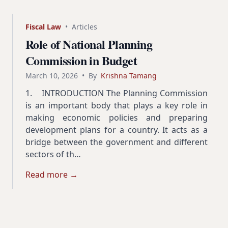
Fiscal Law
•
Articles
Role of National Planning
Commission in Budget
March 10, 2026
•
By
Krishna Tamang
1. INTRODUCTION The Planning Commission
is an important body that plays a key role in
making economic policies and preparing
development plans for a country. It acts as a
bridge between the government and different
sectors of th…
Read more →