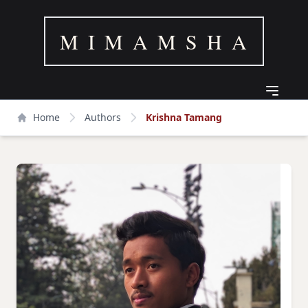
M I M A M S H A
Home
Authors
Krishna Tamang