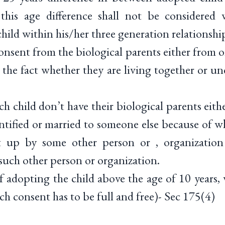
this age difference shall not be considered 
hild within his/her three generation relationshi
sent from the biological parents either from o
the fact whether they are living together or un
 child don’t have their biological parents eith
ntified or married to someone else because of w
 up by some other person or , organization
such other person or organization.
adopting the child above the age of 10 years, 
ch consent has to be full and free)- Sec 175(4)