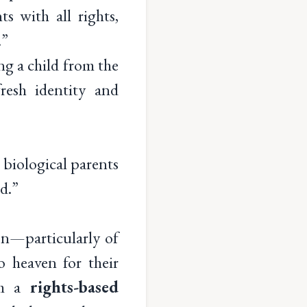
s with all rights,
.”
ng a child from the
resh identity and
e biological parents
d.”
on—particularly of
o heaven for their
m a
rights-based