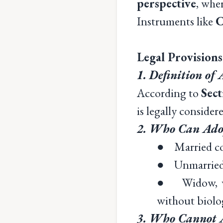
perspective
, whe
Instruments like
C
Legal Provision
1. Definition of
According to
Sec
is legally conside
2. Who Can Adop
● Married cou
● Unmarried i
● Widow, wido
without biolog
3. Who Cannot Ad