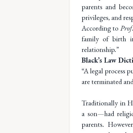
parents and becom
privileges, and res
According to
Prof
family of birth 
relationship.”
Black’s Law Dict
“A legal process pu
are terminated and
Traditionally in 
a son—had religio
parents. However