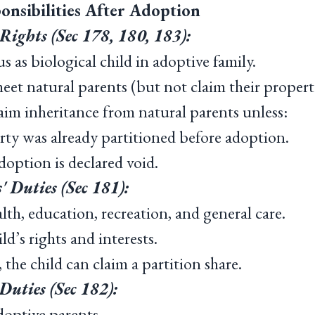
onsibilities After Adoption
Rights (Sec 178, 180, 183):
 as biological child in adoptive family.
et natural parents (but not claim their propert
m inheritance from natural parents unless:
ty was already partitioned before adoption.
option is declared void.
' Duties (Sec 181):
h, education, recreation, and general care.
d’s rights and interests.
 the child can claim a partition share.
Duties (Sec 182):
optive parents.