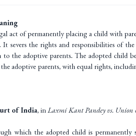
aning
gal act of permanently placing a child with par
. It severs the rights and responsibilities of the
m to the adoptive parents. The adopted child be
 the adoptive parents, with equal rights, includi
rt of India
, in
Laxmi Kant Pandey vs. Union 
ough which the adopted child is permanently s