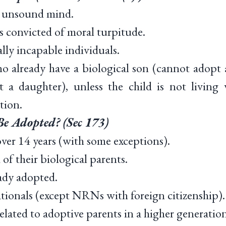
 unsound mind.
 convicted of moral turpitude.
y incapable individuals.
lready have a biological son (cannot adopt a
 a daughter), unless the child is not living
tion.
e Adopted? (Sec 173)
er 14 years (with some exceptions).
f their biological parents.
ady adopted.
ionals (except NRNs with foreign citizenship).
lated to adoptive parents in a higher generation