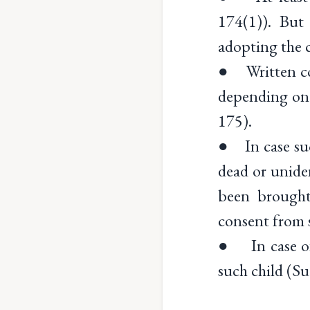
174(1)). But 
adopting the c
● Written con
depending on 
175).
● In case such
dead or unide
been brought
consent from 
● In case of 
such child (Su