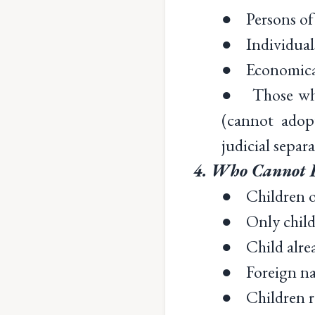
● Persons of
● Individuals
● Economicall
● Those who a
(cannot adopt
judicial separa
4. Who Cannot B
● Children ov
● Only child o
● Child alre
● Foreign nat
● Children re