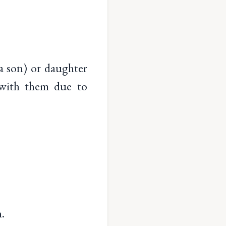
 son) or daughter
 with them due to
.