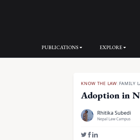
PUBLICATIONS
EXPLORE
KNOW THE LAW
FAMILY 
|
Adoption in N
Rhitika Subedi
Nepal Law Campus