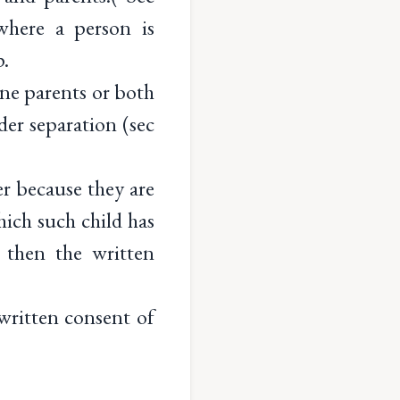
where a person is
p.
ne parents or both
der separation (sec
er because they are
hich such child has
 then the written
written consent of