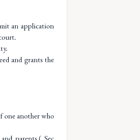
mit an application
court.
ty.
 deed and grants the
of one another who
and parents.( Sec