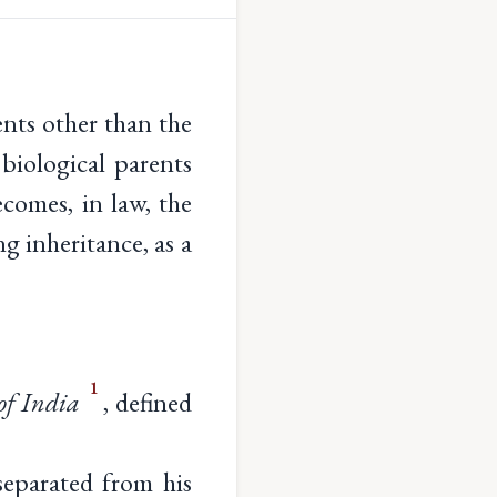
ents other than the
 biological parents
comes, in law, the
ng inheritance, as a
1
of India
, defined
eparated from his