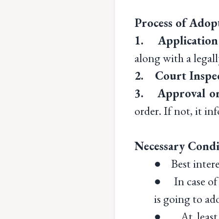
Process of Adopt
1. Application
along with a legal
2. Court Inspe
3. Approval or
order. If not, it i
Necessary Condit
● Best intere
● In case of 
is going to ad
● At least 2