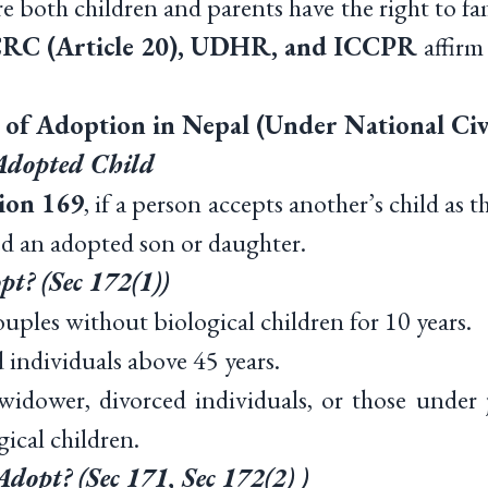
re both children and parents have the right to fam
RC (Article 20), UDHR, and ICCPR
affirm
s of Adoption in Nepal (Under National Civ
 Adopted Child
tion 169
, if a person accepts another’s child as t
red an adopted son or daughter.
t? (Sec 172(1))
ples without biological children for 10 years.
ndividuals above 45 years.
wer, divorced individuals, or those under ju
ical children.
opt? (Sec 171, Sec 172(2) )