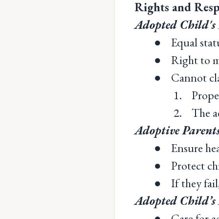
Rights and Resp
Adopted Child's 
● Equal status
● Right to me
● Cannot clai
1. Proper
2. The ad
Adoptive Parents
● Ensure healt
● Protect chil
● If they fail,
Adopted Child’s 
● Care for ad