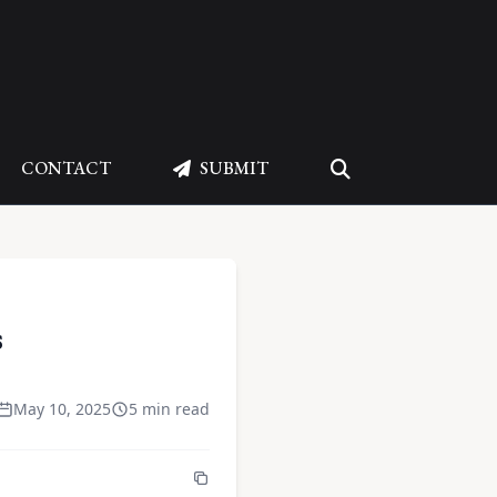
CONTACT
SUBMIT
s
May 10, 2025
5 min read