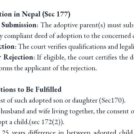
ion in Nepal (Sec 177)
 Submission
: The adoptive parent(s) must sub
ly compliant deed of adoption to the concerned 
ction
: The court verifies qualifications and legali
 Rejection
: If eligible, the court certifies the
nforms the applicant of the rejection.
ions to Be Fulfilled
st of such adopted son or daughter (Sec170).
husband and wife living together, the consent 
opt a child.(sec 172(2)).
5 years difference in between adopted child 