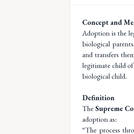
Concept and Me
Adoption is the le
biological parents
and transfers the
legitimate child of
biological child.
Definition
The
Supreme Cou
adoption as:
“The process thr