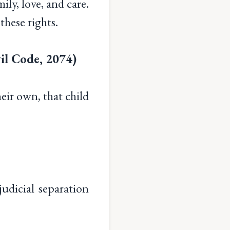
ily, love, and care.
 these rights.
il Code, 2074)
heir own, that child
dicial separation