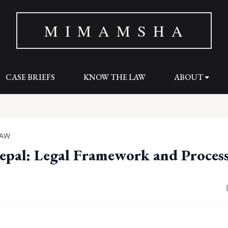
M I M A M S H A
CASE BRIEFS
KNOW THE LAW
ABOUT
LAW
epal: Legal Framework and Proces