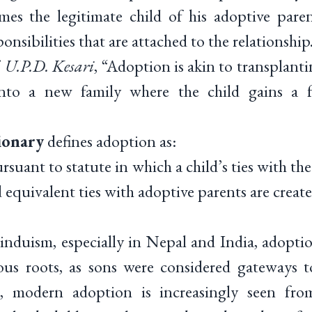
es the legitimate child of his adoptive parent
ponsibilities that are attached to the relationship
. U.P.D. Kesari
, “Adoption is akin to transplanti
into a new family where the child gains a f
ionary
defines adoption as:
rsuant to statute in which a child’s ties with th
 equivalent ties with adoptive parents are create
Hinduism, especially in Nepal and India, adopti
us roots, as sons were considered gateways t
, modern adoption is increasingly seen fro