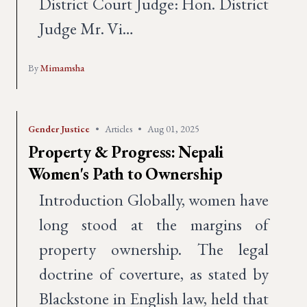
District Court Judge: Hon. District
Judge Mr. Vi…
By
Mimamsha
Gender Justice
•
Articles
•
Aug 01, 2025
Property & Progress: Nepali
Women's Path to Ownership
Introduction Globally, women have
long stood at the margins of
property ownership. The legal
doctrine of coverture, as stated by
Blackstone in English law, held that