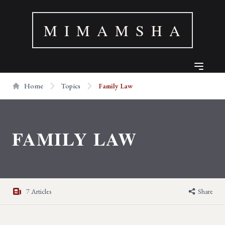
M I M A M S H A
Home
Topics
Family Law
FAMILY LAW
7 Articles
Share