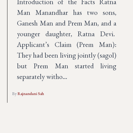
Introduction of the Facts Ratna
Man Manandhar has two sons,
Ganesh Man and Prem Man, and a
younger daughter, Ratna Devi.
Applicant’s Claim (Prem Man):
They had been living jointly (sagol)
but Prem Man started living
separately witho…
By
Rajnandani Sah