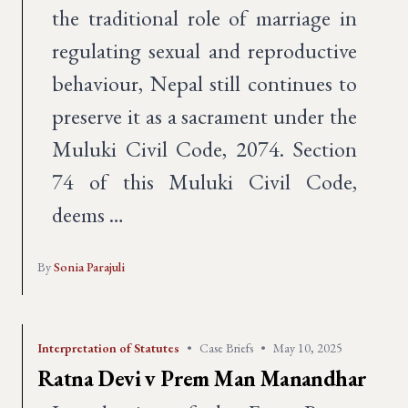
the traditional role of marriage in
regulating sexual and reproductive
behaviour, Nepal still continues to
preserve it as a sacrament under the
Muluki Civil Code, 2074. Section
74 of this Muluki Civil Code,
deems …
By
Sonia Parajuli
Interpretation of Statutes
•
Case Briefs
•
May 10, 2025
Ratna Devi v Prem Man Manandhar