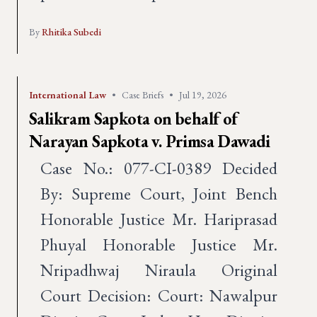
By
Rhitika Subedi
International Law
•
Case Briefs
•
Jul 19, 2026
Salikram Sapkota on behalf of
Narayan Sapkota v. Primsa Dawadi
Case No.: 077-CI-0389 Decided
By: Supreme Court, Joint Bench
Honorable Justice Mr. Hariprasad
Phuyal Honorable Justice Mr.
Nripadhwaj Niraula Original
Court Decision: Court: Nawalpur