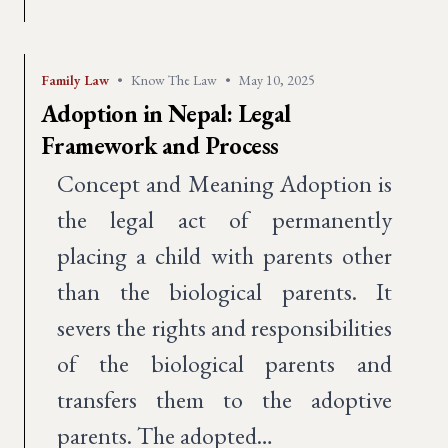
Family Law
•
Know The Law
•
May 10, 2025
Adoption in Nepal: Legal
Framework and Process
Concept and Meaning Adoption is
the legal act of permanently
placing a child with parents other
than the biological parents. It
severs the rights and responsibilities
of the biological parents and
transfers them to the adoptive
parents. The adopted…