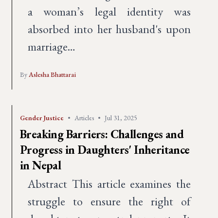
a woman’s legal identity was
absorbed into her husband's upon
marriage…
By
Aslesha Bhattarai
Gender Justice
•
Articles
•
Jul 31, 2025
Breaking Barriers: Challenges and
Progress in Daughters' Inheritance
in Nepal
Abstract This article examines the
struggle to ensure the right of