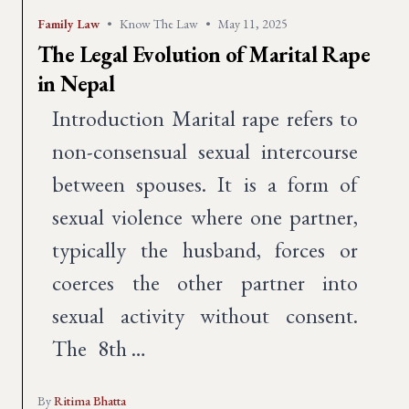
Family Law
•
Know The Law
•
May 11, 2025
The Legal Evolution of Marital Rape
in Nepal
Introduction Marital rape refers to
non-consensual sexual intercourse
between spouses. It is a form of
sexual violence where one partner,
typically the husband, forces or
coerces the other partner into
sexual activity without consent.
The 8th …
By
Ritima Bhatta