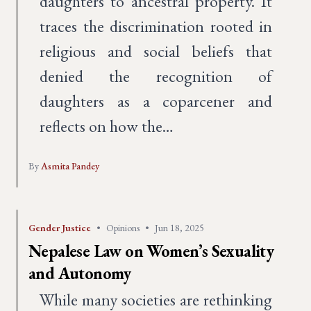
daughters to ancestral property. It
traces the discrimination rooted in
religious and social beliefs that
denied the recognition of
daughters as a coparcener and
reflects on how the…
By
Asmita Pandey
Gender Justice
•
Opinions
•
Jun 18, 2025
Nepalese Law on Women’s Sexuality
and Autonomy
While many societies are rethinking