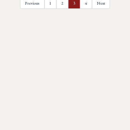
Previous
1
2
3
4
Next