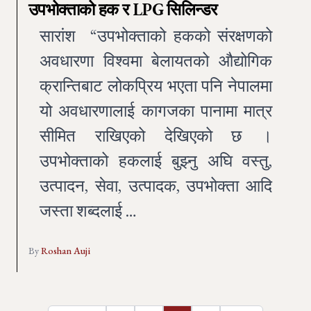
उपभोक्ताको हक र LPG सिलिन्डर
सारांश “उपभोक्ताको हकको संरक्षणको
अवधारणा विश्वमा बेलायतको औद्योगिक
क्रान्तिबाट लोकप्रिय भएता पनि नेपालमा
यो अवधारणालाई कागजका पानामा मात्र
सीमित राखिएको देखिएको छ ।
उपभोक्ताको हकलाई बुझ्नु अघि वस्तु,
उत्पादन, सेवा, उत्पादक, उपभोक्ता आदि
जस्ता शब्दलाई …
By
Roshan Auji