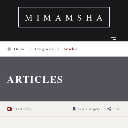
M I M A M S H A
Home
Categories
Articles
ARTICLES
33 Articles
Save Category
Share