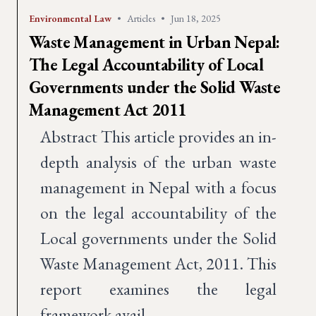
Environmental Law
•
Articles
•
Jun 18, 2025
Waste Management in Urban Nepal:
The Legal Accountability of Local
Governments under the Solid Waste
Management Act 2011
Abstract This article provides an in-
depth analysis of the urban waste
management in Nepal with a focus
on the legal accountability of the
Local governments under the Solid
Waste Management Act, 2011. This
report examines the legal
framework avail…