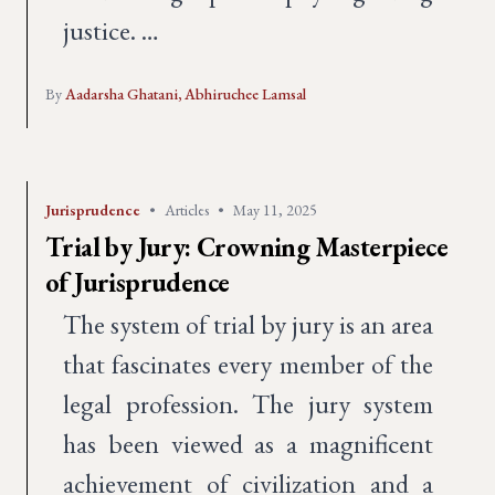
justice. …
By
Aadarsha Ghatani,
Abhiruchee Lamsal
Jurisprudence
•
Articles
•
May 11, 2025
Trial by Jury: Crowning Masterpiece
of Jurisprudence
The system of trial by jury is an area
that fascinates every member of the
legal profession. The jury system
has been viewed as a magnificent
achievement of civilization and a