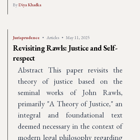
By
Diya Khadka
Jurisprudence
•
Articles
•
May 11, 2025
Revisiting Rawls: Justice and Self-
respect
Abstract This paper revisits the
theory of justice based on the
seminal works of John Rawls,
primarily "A Theory of Justice," an
integral and foundational text
deemed necessary in the context of
modern legal philosophy regarding