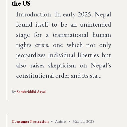
the US
Introduction In early 2025, Nepal
found itself to be an unintended
stage for a transnational human
rights crisis, one which not only
jeopardizes individual liberties but
also raises skepticism on Nepal’s
constitutional order and its sta…
By
Sambriddhi Aryal
Consumer Protection
•
Articles
•
May 11, 2025