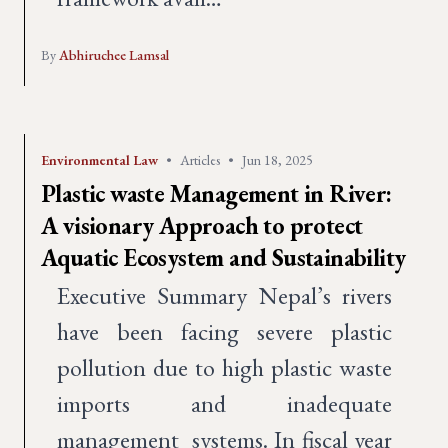
By
Abhiruchee Lamsal
Environmental Law
•
Articles
•
Jun 18, 2025
Plastic waste Management in River:
A visionary Approach to protect
Aquatic Ecosystem and Sustainability
Executive Summary Nepal’s rivers
have been facing severe plastic
pollution due to high plastic waste
imports and inadequate
management systems. In fiscal year