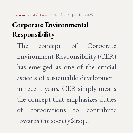
Environmental Law
•
Articles
•
Jun 18, 2025
Corporate Environmental
Responsibility
The concept of Corporate
Environment Responsibility (CER)
has emerged as one of the crucial
aspects of sustainable development
in recent years. CER simply means
the concept that emphasizes duties
of corporations to contribute
towards the society&rsq…