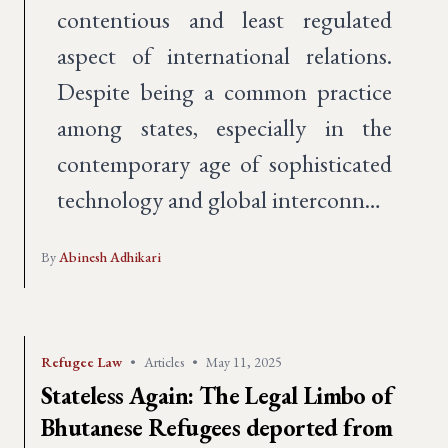
contentious and least regulated
aspect of international relations.
Despite being a common practice
among states, especially in the
contemporary age of sophisticated
technology and global interconn…
By
Abinesh Adhikari
Refugee Law
•
Articles
•
May 11, 2025
Stateless Again: The Legal Limbo of
Bhutanese Refugees deported from