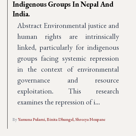
Indigenous Groups In Nepal And
India.
Abstract Environmental justice and
human rights are intrinsically
linked, particularly for indigenous
groups facing systemic repression
in the context of environmental
governance and resource
exploitation. This research
examines the repression of i…
By
Yamuna Pulami,
Binita Dhungel,
Shreeya Neupane