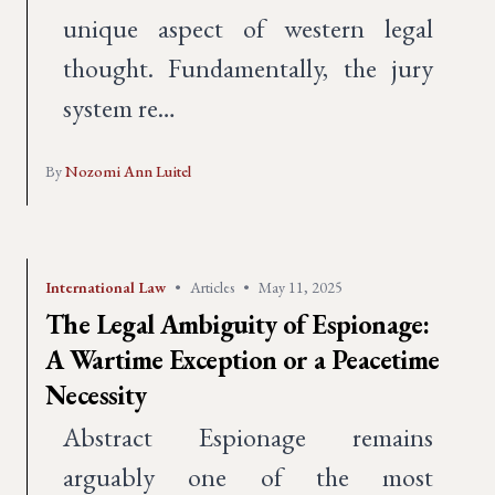
unique aspect of western legal
thought. Fundamentally, the jury
system re…
By
Nozomi Ann Luitel
International Law
•
Articles
•
May 11, 2025
The Legal Ambiguity of Espionage:
A Wartime Exception or a Peacetime
Necessity
Abstract Espionage remains
arguably one of the most