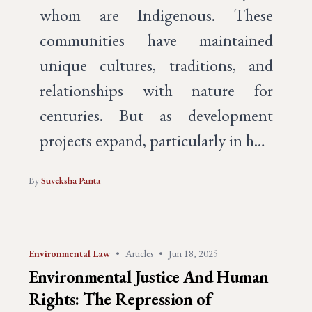
whom are Indigenous. These
communities have maintained
unique cultures, traditions, and
relationships with nature for
centuries. But as development
projects expand, particularly in h…
By
Suveksha Panta
Environmental Law
•
Articles
•
Jun 18, 2025
Environmental Justice And Human
Rights: The Repression of