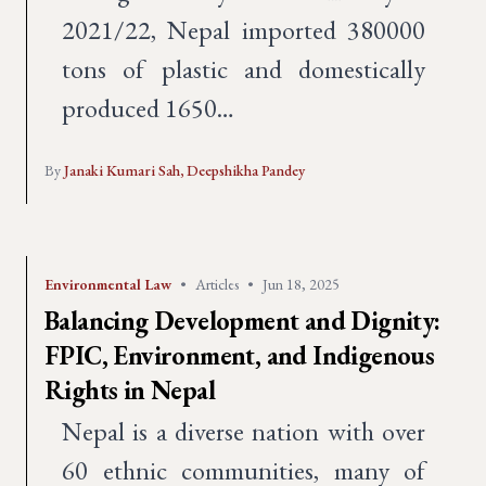
2021/22, Nepal imported 380000
tons of plastic and domestically
produced 1650…
By
Janaki Kumari Sah,
Deepshikha Pandey
Environmental Law
•
Articles
•
Jun 18, 2025
Balancing Development and Dignity:
FPIC, Environment, and Indigenous
Rights in Nepal
Nepal is a diverse nation with over
60 ethnic communities, many of