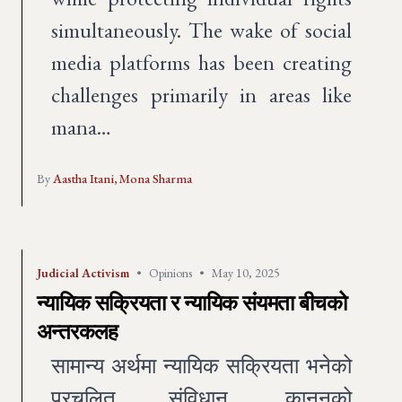
simultaneously. The wake of social
media platforms has been creating
challenges primarily in areas like
mana…
By
Aastha Itani,
Mona Sharma
Judicial Activism
•
Opinions
•
May 10, 2025
न्यायिक सक्रियता र न्यायिक संयमता बीचको
अन्तरकलह
सामान्य अर्थमा न्यायिक सक्रियता भनेको
प्रचलित संविधान, कानूनको