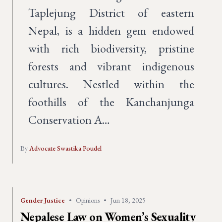
Taplejung District of eastern
Nepal, is a hidden gem endowed
with rich biodiversity, pristine
forests and vibrant indigenous
cultures. Nestled within the
foothills of the Kanchanjunga
Conservation A…
By
Advocate Swastika Poudel
Gender Justice
•
Opinions
•
Jun 18, 2025
Nepalese Law on Women’s Sexuality