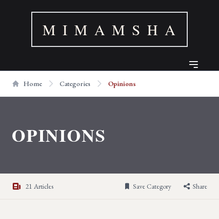
M I M A M S H A
Home
Categories
Opinions
OPINIONS
21 Articles
Save Category
Share