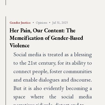
Gender Justice
•
Opinions
•
Jul 31, 2025
Her Pain, Our Content: The
Memeification of Gender-Based
Violence
Social media is treated as a blessing
to the 21st century, for its ability to
connect people, foster communities
and enable dialogues and discourse.
But it is also evidently becoming a
space where the social media
narratives ridicule, distort and tr…